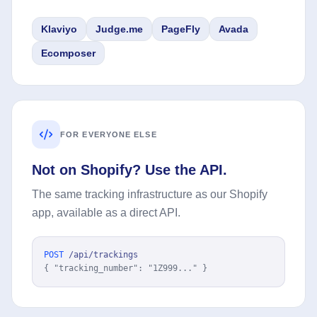
Klaviyo
Judge.me
PageFly
Avada
Ecomposer
FOR EVERYONE ELSE
Not on Shopify? Use the API.
The same tracking infrastructure as our Shopify
app, available as a direct API.
POST
/api/trackings
{ "tracking_number": "1Z999..." }