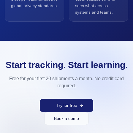
global privacy standards.
sees what across
systems and teams.
Start tracking. Start learning.
Free for your first 20 shipments a month. No credit card
required.
Try for free
Book a demo