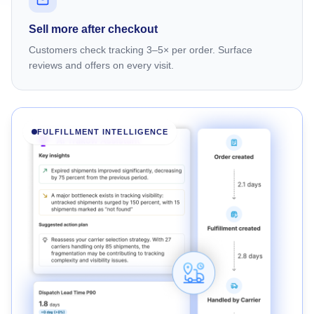
Sell more after checkout
Customers check tracking 3–5× per order. Surface
reviews and offers on every visit.
FULFILLMENT INTELLIGENCE