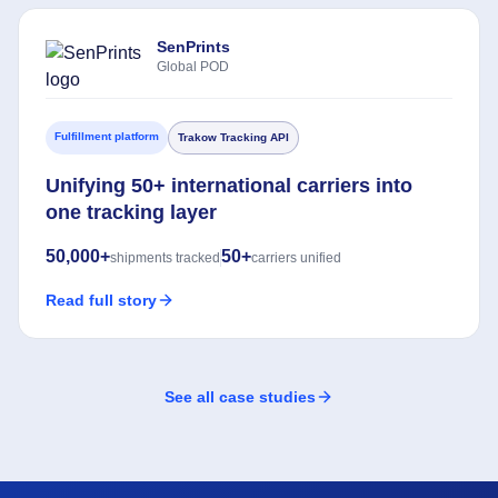
SenPrints
Global POD
Fulfillment platform
Trakow Tracking API
Unifying 50+ international carriers into
one tracking layer
50,000+
50+
shipments tracked
carriers unified
Read full story
See all case studies