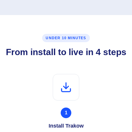
UNDER 10 MINUTES
From install to live in 4 steps
1
Install Trakow