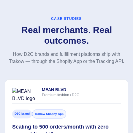
CASE STUDIES
Real merchants. Real
outcomes.
How D2C brands and fulfillment platforms ship with
Trakow — through the Shopify App or the Tracking API.
MEAN BLVD
Premium fashion / D2C
D2C brand
Trakow Shopify App
Scaling to 500 orders/month with zero