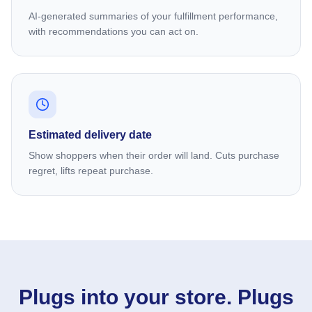
AI-generated summaries of your fulfillment performance,
with recommendations you can act on.
Estimated delivery date
Show shoppers when their order will land. Cuts purchase
regret, lifts repeat purchase.
Plugs into your store. Plugs