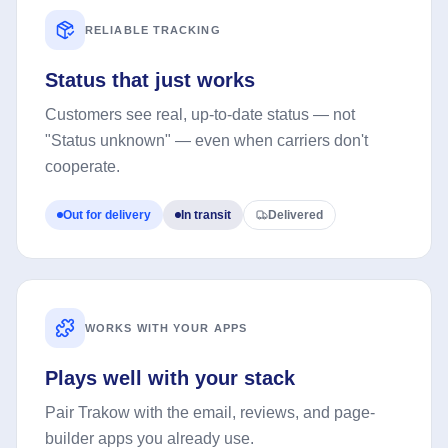
RELIABLE TRACKING
Status that just works
Customers see real, up-to-date status — not
"Status unknown" — even when carriers don't
cooperate.
Out for delivery
In transit
Delivered
WORKS WITH YOUR APPS
Plays well with your stack
Pair Trakow with the email, reviews, and page-
builder apps you already use.