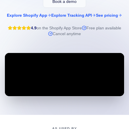
Book a demo
Explore Shopify App
Explore Tracking API
See pricing
4.9
on the Shopify App Store
Free plan available
Cancel anytime
AS USED BY