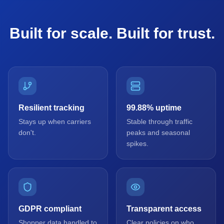
Built for scale. Built for trust.
Resilient tracking
99.88% uptime
Stays up when carriers
Stable through traffic
don't.
peaks and seasonal
spikes.
GDPR compliant
Transparent access
Shopper data handled to
Clear policies on who