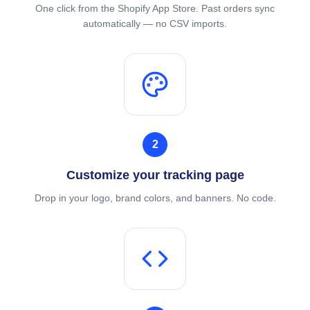
One click from the Shopify App Store. Past orders sync
automatically — no CSV imports.
2
Customize your tracking page
Drop in your logo, brand colors, and banners. No code.