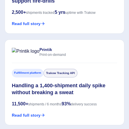
support fire-drills
2,500+
5 yrs
shipments tracked
uptime with Trakow
Read full story
Printik
Print-on-demand
Fulfillment platform
Trakow Tracking API
Handling a 1,400-shipment daily spike
without breaking a sweat
11,500+
93%
shipments / 6 months
delivery success
Read full story