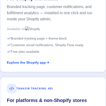
Branded tracking page, customer notifications, and
fulfillment analytics — installed in one click and run
inside your Shopify admin.
Available on
Branded tracking page + theme block
Customer email notifications, Shopify Flow ready
Free plan available
Explore the Shopify app
TRAKOW TRACKING API
For platforms & non-Shopify stores