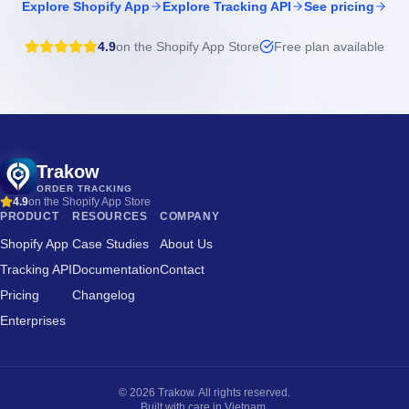
Explore Shopify App
Explore Tracking API
See pricing
4.9
on the Shopify App Store
Free plan available
Trakow
ORDER TRACKING
4.9
on the Shopify App Store
PRODUCT
RESOURCES
COMPANY
Shopify App
Case Studies
About Us
Tracking API
Documentation
Contact
Pricing
Changelog
Enterprises
©
2026
Trakow. All rights reserved.
Built with care in Vietnam.