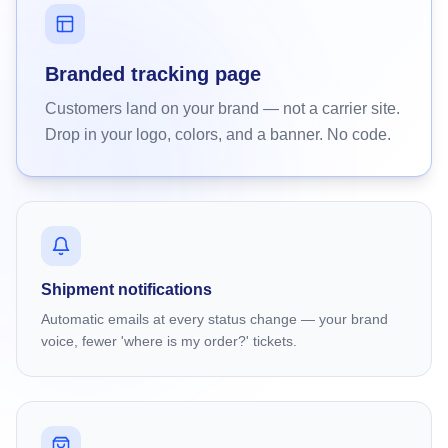
Branded tracking page
Customers land on your brand — not a carrier site.
Drop in your logo, colors, and a banner. No code.
Shipment notifications
Automatic emails at every status change — your brand
voice, fewer 'where is my order?' tickets.