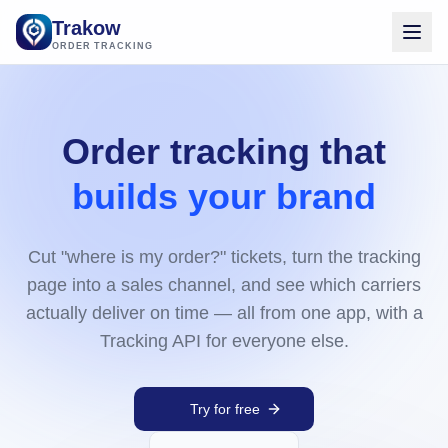
Trakow
ORDER TRACKING
Order tracking that
builds your brand
Cut "where is my order?" tickets, turn the tracking
page into a sales channel, and see which carriers
actually deliver on time — all from one app, with a
Tracking API for everyone else.
Try for free