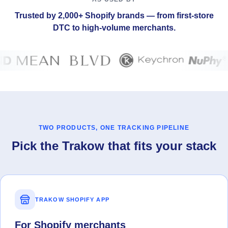
Trusted by 2,000+ Shopify brands — from first-store
DTC to high-volume merchants.
TWO PRODUCTS, ONE TRACKING PIPELINE
Pick the Trakow that fits your stack
TRAKOW SHOPIFY APP
For Shopify merchants