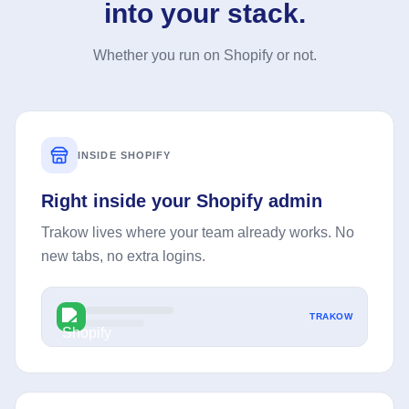
into your stack.
Whether you run on Shopify or not.
INSIDE SHOPIFY
Right inside your Shopify admin
Trakow lives where your team already works. No
new tabs, no extra logins.
TRAKOW