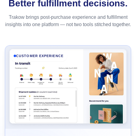
Better fulfillment decisions.
Trakow brings post-purchase experience and fulfillment
insights into one platform — not two tools stitched together.
CUSTOMER EXPERIENCE