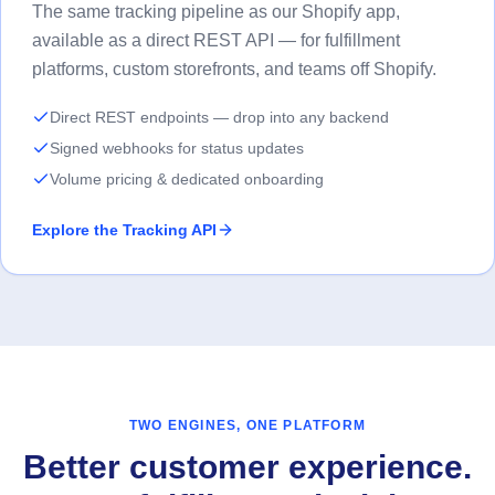
The same tracking pipeline as our Shopify app,
available as a direct REST API — for fulfillment
platforms, custom storefronts, and teams off Shopify.
Direct REST endpoints — drop into any backend
Signed webhooks for status updates
Volume pricing & dedicated onboarding
Explore the Tracking API
TWO ENGINES, ONE PLATFORM
Better customer experience.