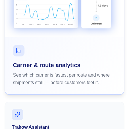
Carrier & route analytics
See which carrier is fastest per route and where
shipments stall — before customers feel it.
Trakow Assistant