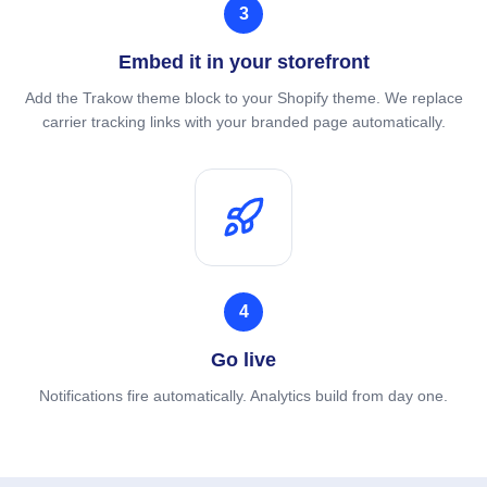
3
Embed it in your storefront
Add the Trakow theme block to your Shopify theme. We replace
carrier tracking links with your branded page automatically.
4
Go live
Notifications fire automatically. Analytics build from day one.