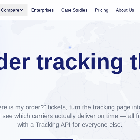
Compare
Enterprises
Case Studies
Pricing
About Us
Shopify App
Shopify tracking apps, compared
acking, notifications, analytics for
Side-by-side: Trakow, AfterShip, ParcelPanel,
TrackingMore.
 on
der tracking t
Trakow vs AfterShip
Pricing, carriers, support, AI. ~60% cheaper at
Tracking API
2,000 orders/mo.
ne, exposed as a REST API for any
ilds your br
Trakow vs ParcelPanel
Top tier ~5× cheaper, custom domain on every
paid plan.
re is my order?" tickets, turn the tracking page int
Trakow vs TrackingMore
 see which carriers actually deliver on time — all 
Shopify-native vs API-first. Both have a REST
with a Tracking API for everyone else.
API.