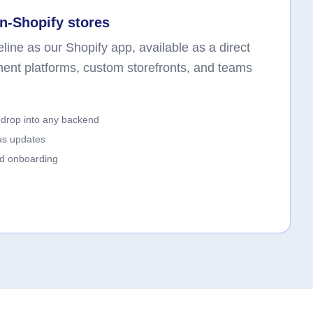
n-Shopify stores
line as our Shopify app, available as a direct
ment platforms, custom storefronts, and teams
drop into any backend
us updates
ed onboarding