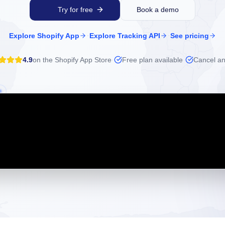
Try for free
Book a demo
·
·
Explore Shopify App
Explore Tracking API
See pricing
4.9
on the Shopify App Store
·
Free plan available
·
Cancel an