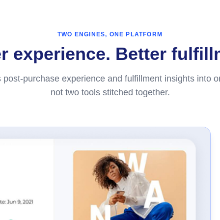
TWO ENGINES, ONE PLATFORM
 experience. Better fulfil
 post-purchase experience and fulfillment insights into 
not two tools stitched together.