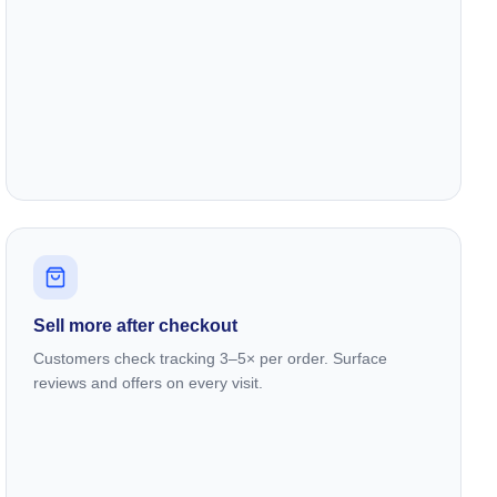
Sell more after checkout
Customers check tracking 3–5× per order. Surface
reviews and offers on every visit.