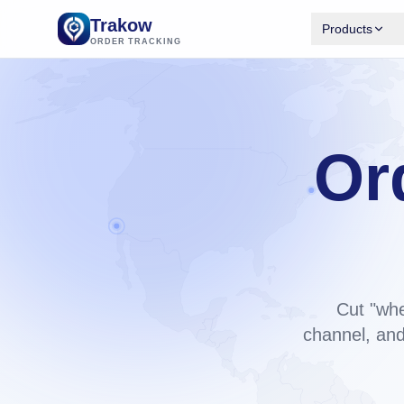
Trakow
Products
ORDER TRACKING
Trakow 
Branded tr
Shopify.
Available
Or
Trakow 
Same engi
bu
backend.
Cut "whe
channel, and