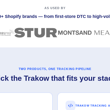
AS USED BY
0+ Shopify brands — from first-store DTC to high-v
TWO PRODUCTS, ONE TRACKING PIPELINE
ick the Trakow that fits your sta
TRAKOW TRACKING A