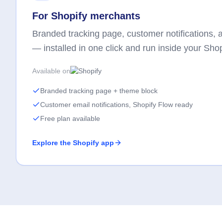
For Shopify merchants
Branded tracking page, customer notifications, an
— installed in one click and run inside your Sho
Available on
Branded tracking page + theme block
Customer email notifications, Shopify Flow ready
Free plan available
Explore the Shopify app