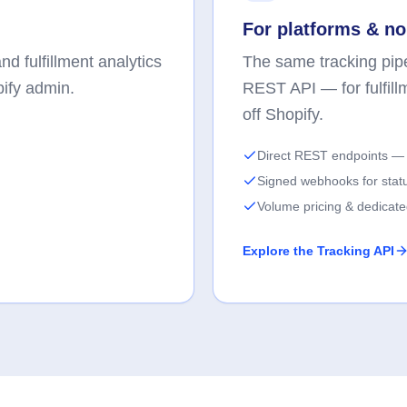
For platforms & no
d fulfillment analytics
The same tracking pipe
pify admin.
REST API — for fulfill
off Shopify.
Direct REST endpoints — 
Signed webhooks for stat
Volume pricing & dedicat
Explore the Tracking API