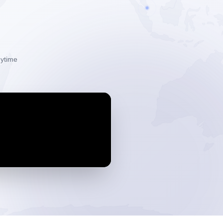
ytime