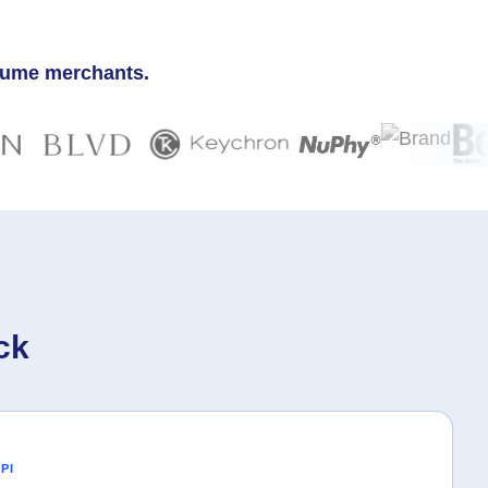
olume merchants.
ck
PI