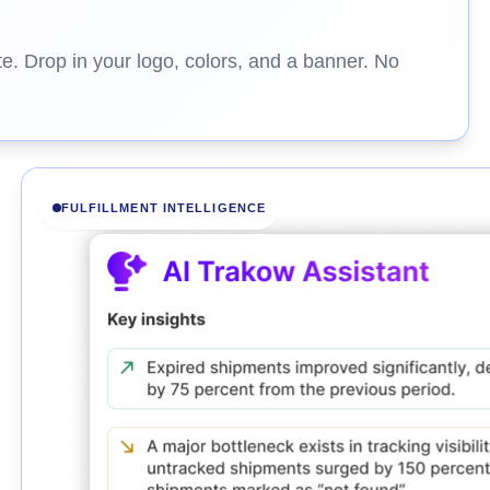
e. Drop in your logo, colors, and a banner. No
FULFILLMENT INTELLIGENCE