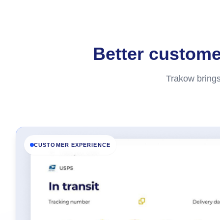
Better customer
Trakow brings
CUSTOMER EXPERIENCE