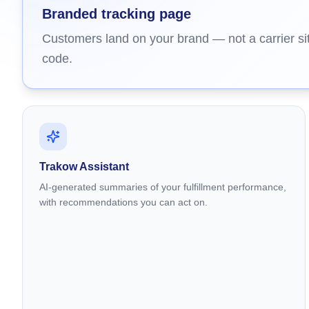
Branded tracking page
Customers land on your brand — not a carrier sit
code.
Trakow Assistant
AI-generated summaries of your fulfillment performance,
with recommendations you can act on.