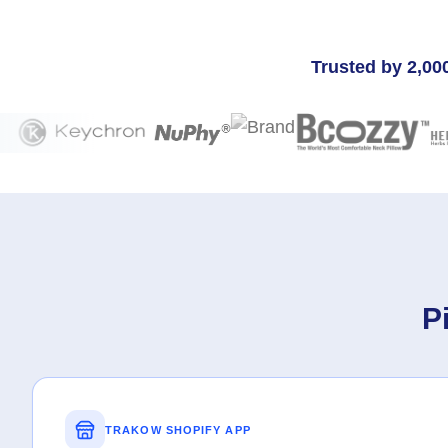
Trusted by 2,00
P
TRAKOW SHOPIFY APP