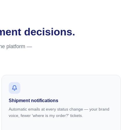
lment decisions.
one platform —
Shipment notifications
Automatic emails at every status change — your brand
voice, fewer 'where is my order?' tickets.