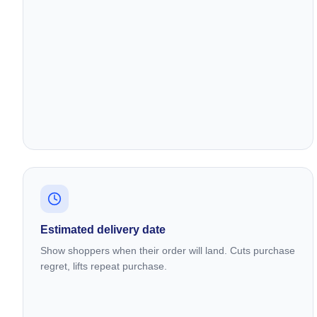
Estimated delivery date
Show shoppers when their order will land. Cuts purchase
regret, lifts repeat purchase.