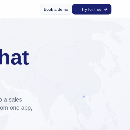
Book a demo
Try for free
hat
and
o a sales
from one app,