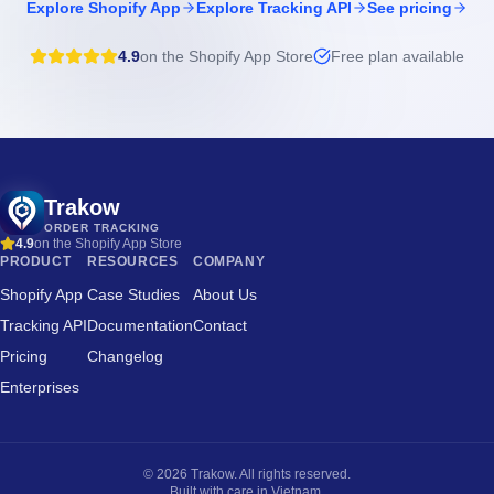
Explore Shopify App
Explore Tracking API
See pricing
4.9
on the Shopify App Store
Free plan available
Trakow
ORDER TRACKING
4.9
on the Shopify App Store
PRODUCT
RESOURCES
COMPANY
Shopify App
Case Studies
About Us
Tracking API
Documentation
Contact
Pricing
Changelog
Enterprises
©
2026
Trakow. All rights reserved.
Built with care in Vietnam.