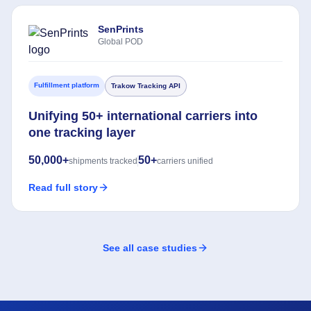
SenPrints
Global POD
Fulfillment platform
Trakow Tracking API
Unifying 50+ international carriers into
one tracking layer
50,000+
50+
shipments tracked
carriers unified
Read full story
See all case studies