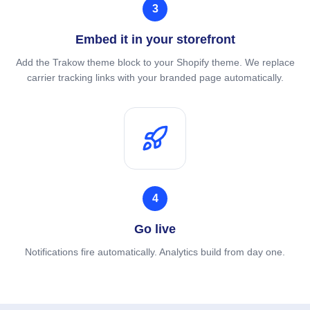
3
Embed it in your storefront
Add the Trakow theme block to your Shopify theme. We replace
carrier tracking links with your branded page automatically.
4
Go live
Notifications fire automatically. Analytics build from day one.