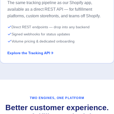
The same tracking pipeline as our Shopify app,
available as a direct REST API — for fulfillment
platforms, custom storefronts, and teams off Shopify.
Direct REST endpoints — drop into any backend
Signed webhooks for status updates
Volume pricing & dedicated onboarding
Explore the Tracking API
TWO ENGINES, ONE PLATFORM
Better customer experience.