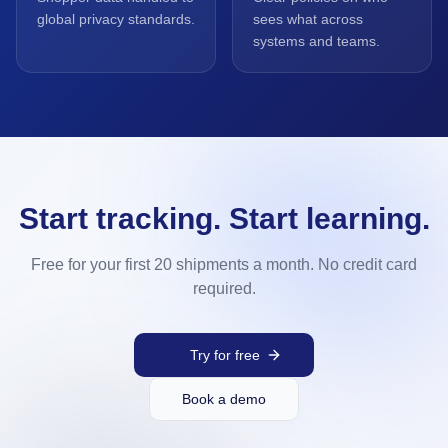
global privacy standards.
sees what across
systems and teams.
Start tracking. Start learning.
Free for your first 20 shipments a month. No credit card
required.
Try for free
Book a demo