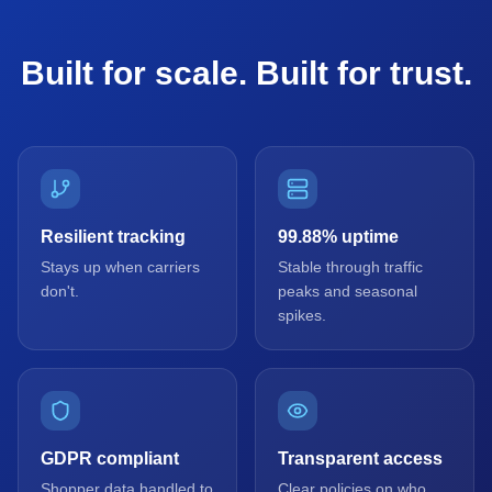
Built for scale. Built for trust.
Resilient tracking
99.88% uptime
Stays up when carriers
Stable through traffic
don't.
peaks and seasonal
spikes.
GDPR compliant
Transparent access
Shopper data handled to
Clear policies on who