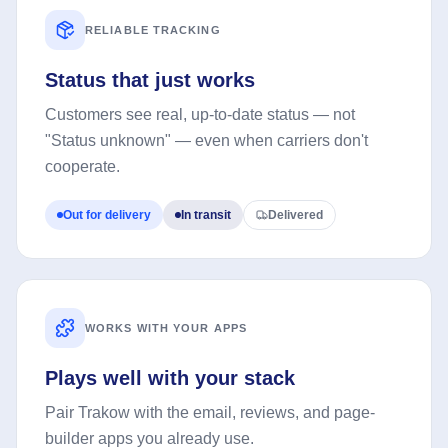
RELIABLE TRACKING
Status that just works
Customers see real, up-to-date status — not
"Status unknown" — even when carriers don't
cooperate.
Out for delivery
In transit
Delivered
WORKS WITH YOUR APPS
Plays well with your stack
Pair Trakow with the email, reviews, and page-
builder apps you already use.