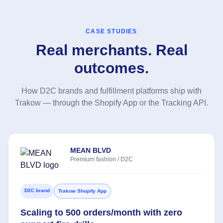
CASE STUDIES
Real merchants. Real
outcomes.
How D2C brands and fulfillment platforms ship with
Trakow — through the Shopify App or the Tracking API.
MEAN BLVD
Premium fashion / D2C
D2C brand
Trakow Shopify App
Scaling to 500 orders/month with zero