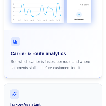
Carrier & route analytics
See which carrier is fastest per route and where
shipments stall — before customers feel it.
Trakow Assistant