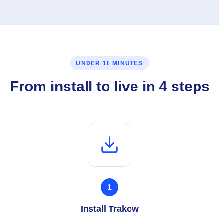
UNDER 10 MINUTES
From install to live in 4 steps
1
Install Trakow