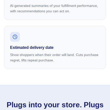
AI-generated summaries of your fulfillment performance,
with recommendations you can act on.
Estimated delivery date
Show shoppers when their order will land. Cuts purchase
regret, lifts repeat purchase.
Plugs into your store. Plugs