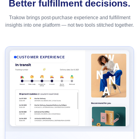
Better fulfillment decisions.
Trakow brings post-purchase experience and fulfillment
insights into one platform — not two tools stitched together.
CUSTOMER EXPERIENCE