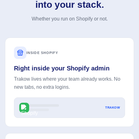
into your stack.
Whether you run on Shopify or not.
INSIDE SHOPIFY
Right inside your Shopify admin
Trakow lives where your team already works. No
new tabs, no extra logins.
TRAKOW