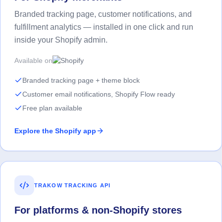
Branded tracking page, customer notifications, and
fulfillment analytics — installed in one click and run
inside your Shopify admin.
Available on
Branded tracking page + theme block
Customer email notifications, Shopify Flow ready
Free plan available
Explore the Shopify app
TRAKOW TRACKING API
For platforms & non-Shopify stores