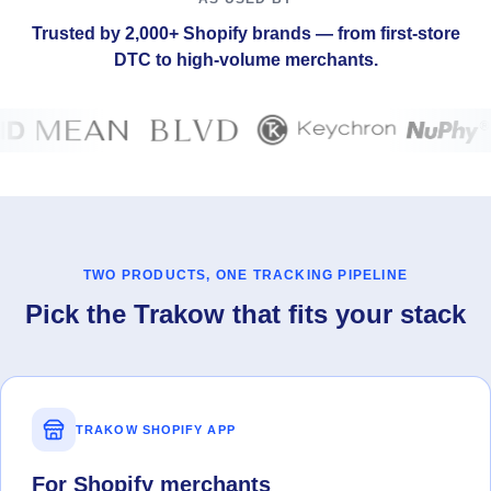
Trusted by 2,000+ Shopify brands — from first-store
DTC to high-volume merchants.
TWO PRODUCTS, ONE TRACKING PIPELINE
Pick the Trakow that fits your stack
TRAKOW SHOPIFY APP
For Shopify merchants