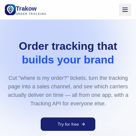
Trakow
ORDER TRACKING
Order tracking that
builds your brand
Cut "where is my order?" tickets, turn the tracking
page into a sales channel, and see which carriers
actually deliver on time — all from one app, with a
Tracking API for everyone else.
Try for free