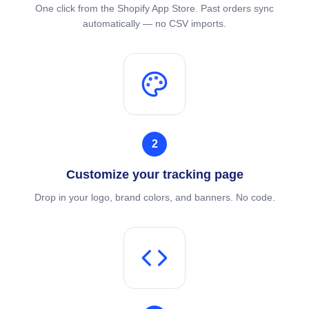
One click from the Shopify App Store. Past orders sync
automatically — no CSV imports.
2
Customize your tracking page
Drop in your logo, brand colors, and banners. No code.