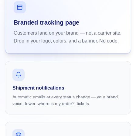
Branded tracking page
Customers land on your brand — not a carrier site.
Drop in your logo, colors, and a banner. No code.
Shipment notifications
Automatic emails at every status change — your brand
voice, fewer 'where is my order?' tickets.