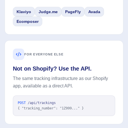
Klaviyo
Judge.me
PageFly
Avada
Ecomposer
FOR EVERYONE ELSE
Not on Shopify? Use the API.
The same tracking infrastructure as our Shopify
app, available as a direct API.
POST
/api/trackings
{ "tracking_number": "1Z999..." }