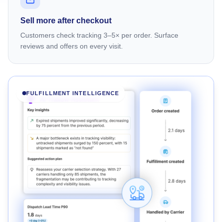
Sell more after checkout
Customers check tracking 3–5× per order. Surface
reviews and offers on every visit.
FULFILLMENT INTELLIGENCE