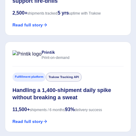
support fire-drills
2,500+
5 yrs
shipments tracked
uptime with Trakow
Read full story
Printik
Print-on-demand
Fulfillment platform
Trakow Tracking API
Handling a 1,400-shipment daily spike
without breaking a sweat
11,500+
93%
shipments / 6 months
delivery success
Read full story