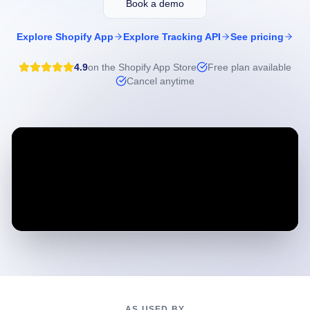
Book a demo
Explore Shopify App
Explore Tracking API
See pricing
4.9
on the Shopify App Store
Free plan available
Cancel anytime
AS USED BY