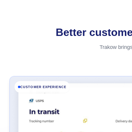
Better customer
Trakow brings
CUSTOMER EXPERIENCE