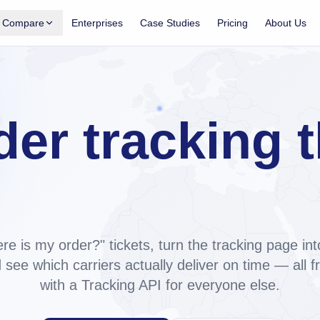
Compare
Enterprises
Case Studies
Pricing
About Us
Shopify App
Shopify tracking apps, compared
acking, notifications, analytics for
Side-by-side: Trakow, AfterShip, ParcelPanel,
TrackingMore.
 on
der tracking t
Trakow vs AfterShip
Pricing, carriers, support, AI. ~60% cheaper at
Tracking API
2,000 orders/mo.
ne, exposed as a REST API for any
ilds your br
Trakow vs ParcelPanel
Top tier ~5× cheaper, custom domain on every
paid plan.
re is my order?" tickets, turn the tracking page int
Trakow vs TrackingMore
 see which carriers actually deliver on time — all 
Shopify-native vs API-first. Both have a REST
with a Tracking API for everyone else.
API.