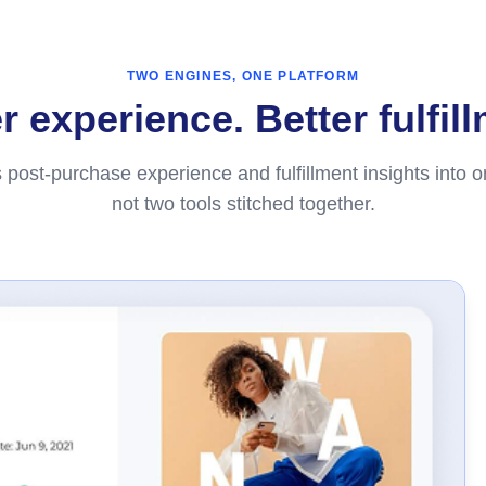
TWO ENGINES, ONE PLATFORM
 experience. Better fulfil
 post-purchase experience and fulfillment insights into 
not two tools stitched together.