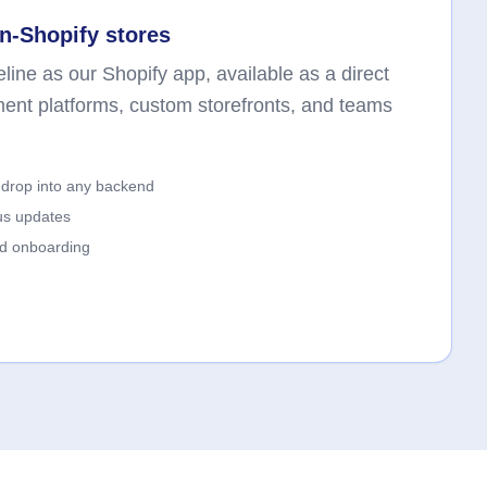
n-Shopify stores
line as our Shopify app, available as a direct
ment platforms, custom storefronts, and teams
drop into any backend
us updates
ed onboarding