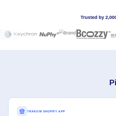
Trusted by 2,00
P
TRAKOW SHOPIFY APP