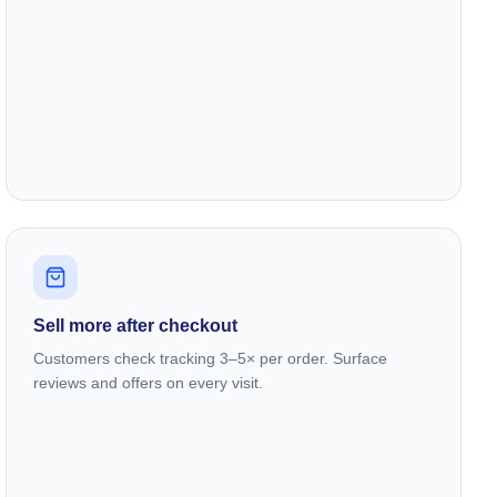
Sell more after checkout
Customers check tracking 3–5× per order. Surface
reviews and offers on every visit.