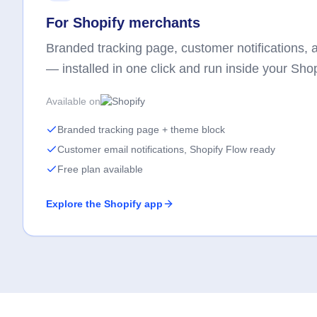
For Shopify merchants
Branded tracking page, customer notifications, an
— installed in one click and run inside your Sho
Available on
Branded tracking page + theme block
Customer email notifications, Shopify Flow ready
Free plan available
Explore the Shopify app