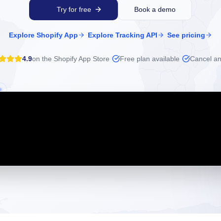
Try for free
Book a demo
·
·
Explore Shopify App
Explore Tracking API
See pricing
4.9
on the Shopify App Store
·
Free plan available
·
Cancel an