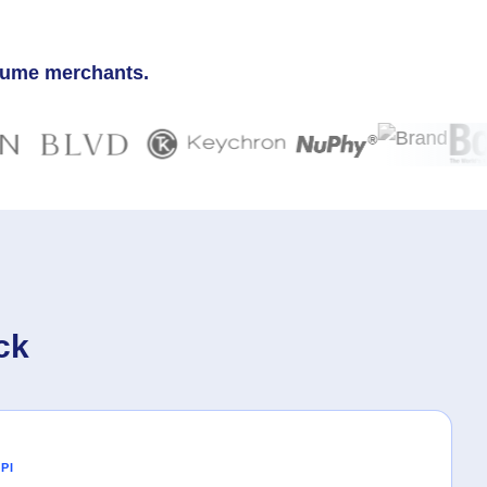
olume merchants.
ck
PI