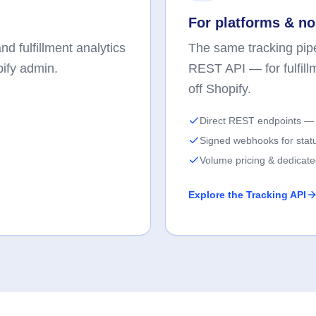
For platforms & no
d fulfillment analytics
The same tracking pipe
pify admin.
REST API — for fulfill
off Shopify.
Direct REST endpoints — 
Signed webhooks for stat
Volume pricing & dedicat
Explore the Tracking API