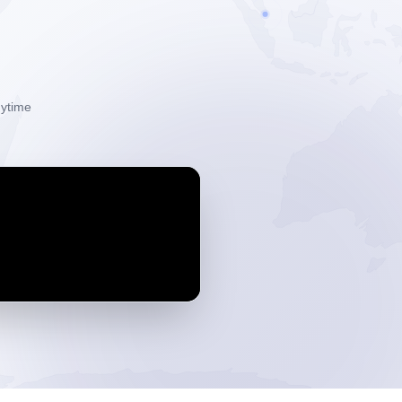
ytime