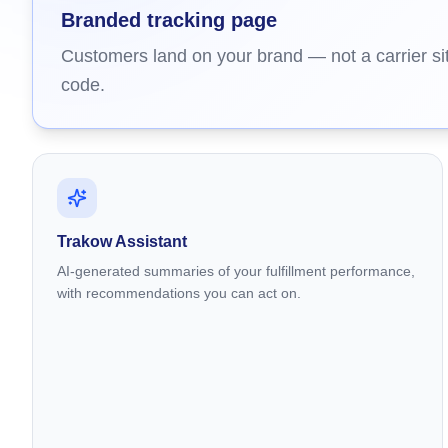
Branded tracking page
Customers land on your brand — not a carrier sit
code.
Trakow Assistant
AI-generated summaries of your fulfillment performance,
with recommendations you can act on.