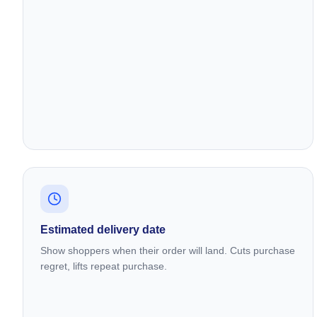
Estimated delivery date
Show shoppers when their order will land. Cuts purchase
regret, lifts repeat purchase.