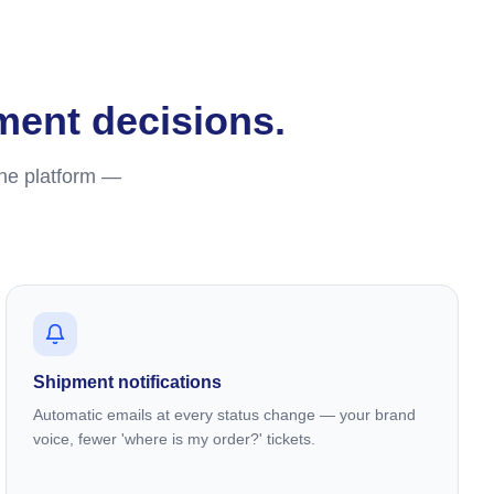
lment decisions.
one platform —
Shipment notifications
Automatic emails at every status change — your brand
voice, fewer 'where is my order?' tickets.