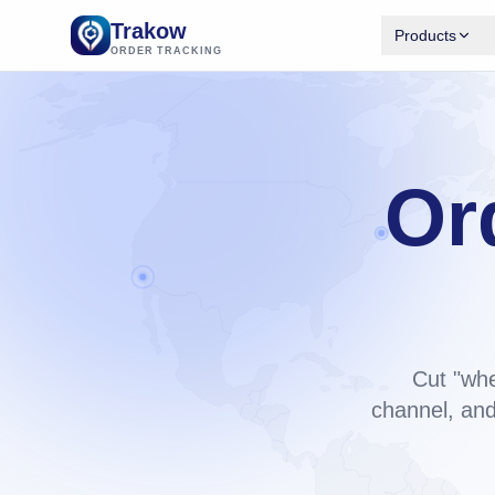
Trakow
Products
ORDER TRACKING
Trakow 
Branded tr
Shopify.
Available
Or
Trakow 
Same engi
bu
backend.
Cut "whe
channel, and