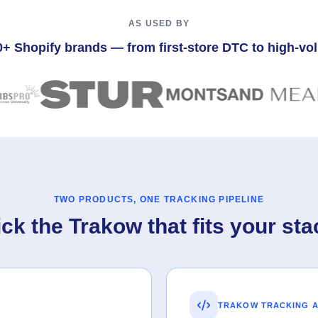
AS USED BY
0+ Shopify brands — from first-store DTC to high-v
TWO PRODUCTS, ONE TRACKING PIPELINE
ick the Trakow that fits your sta
TRAKOW TRACKING A