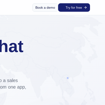
Book a demo
Try for free
hat
and
o a sales
from one app,