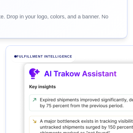
e. Drop in your logo, colors, and a banner. No
FULFILLMENT INTELLIGENCE